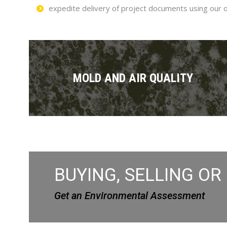
expedite delivery of project documents using our 
MOLD AND AIR QUALITY
BUYING, SELLING OR
Get an Environmental Assessment