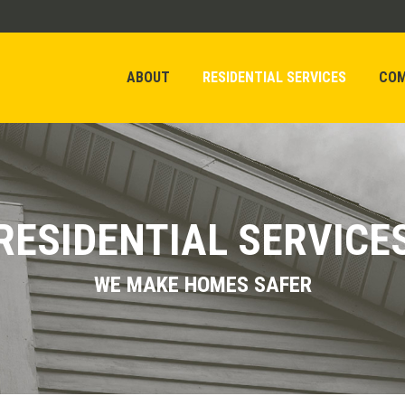
ABOUT
RESIDENTIAL SERVICES
COM
ABOUT
RESIDENTIAL SERVICES
COM
RESIDENTIAL SERVICE
WE MAKE HOMES SAFER