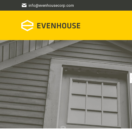
info@evenhousecorp.com