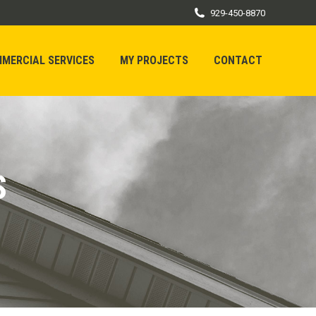
929-450-8870
MERCIAL SERVICES
MY PROJECTS
CONTACT
MERCIAL SERVICES
MY PROJECTS
CONTACT
S