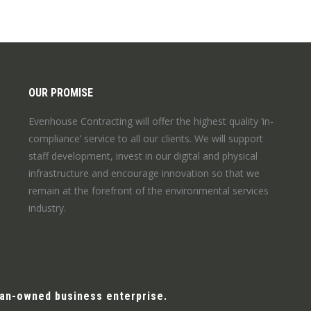
OUR PROMISE
Evenhouse Contracting will offer the highest quality ‘in-
compliance’ service to all our clients. We will support
staff development, invest in our digital and physical
infrastructure and encourage innovation so that we
remain at the forefront of the environmental services
industry.
man-owned business enterprise.