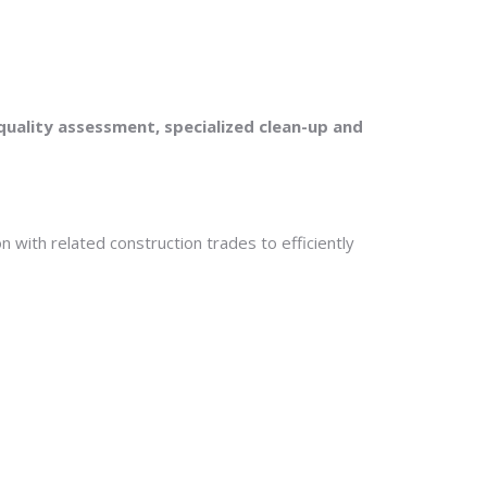
uality assessment, specialized clean-up and
n with related construction trades to efficiently