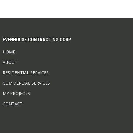
EVENHOUSE CONTRACTING CORP
HOME
ABOUT
RESIDENTIAL SERVICES
COMMERCIAL SERVICES
MY PROJECTS
CONTACT