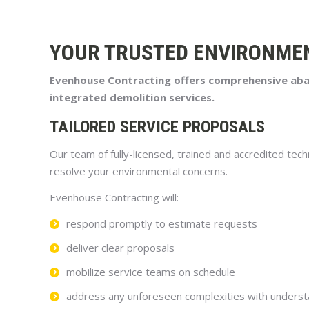
YOUR TRUSTED ENVIRONME
Evenhouse Contracting offers comprehensive abate
integrated demolition services.
TAILORED SERVICE PROPOSALS
Our team of fully-licensed, trained and accredited tech
resolve your environmental concerns.
Evenhouse Contracting will:
respond promptly to estimate requests
deliver clear proposals
mobilize service teams on schedule
address any unforeseen complexities with underst