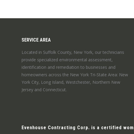
SERVICE AREA
Located in Suffolk County, New York, our technicians
provide specialized environmental assessment,
identification and remediation to businesses and
homeowners across the New York Tri-State Area: New
York City, Long Island, Westchester, Northern New
Jersey and Connecticut.
Evenhouse Contracting Corp. is a certified wo