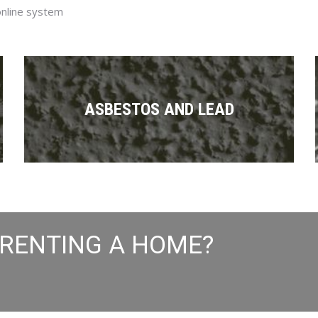
online system
ASBESTOS AND LEAD
 RENTING A HOME?