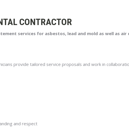
NTAL CONTRACTOR
ment services for asbestos, lead and mold as well as air q
nicians provide tailored service proposals and work in collaboratio
anding and respect