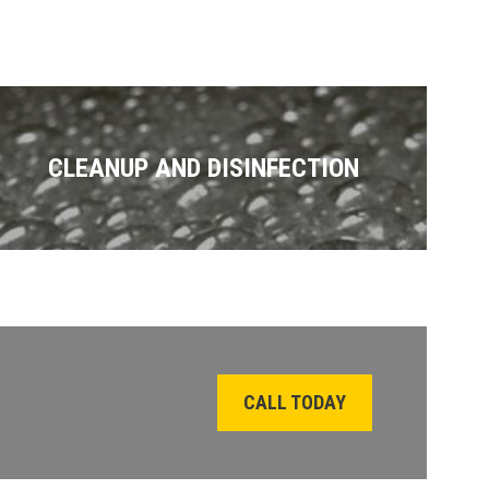
CLEANUP AND DISINFECTION
CALL TODAY