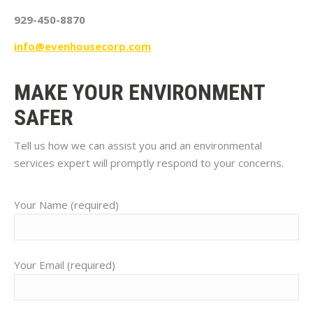
929-450-8870
info@evenhousecorp.com
MAKE YOUR ENVIRONMENT
SAFER
Tell us how we can assist you and an environmental
services expert will promptly respond to your concerns.
Your Name (required)
Your Email (required)