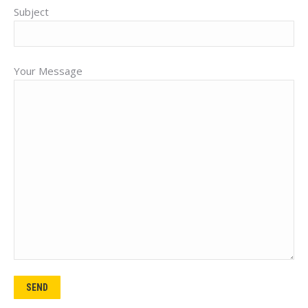
Subject
Your Message