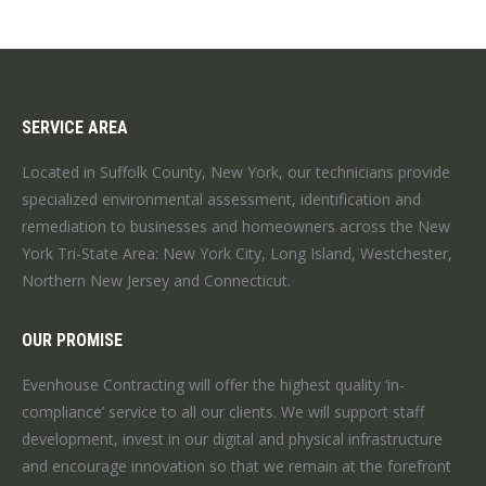
SERVICE AREA
Located in Suffolk County, New York, our technicians provide
specialized environmental assessment, identification and
remediation to businesses and homeowners across the New
York Tri-State Area: New York City, Long Island, Westchester,
Northern New Jersey and Connecticut.
OUR PROMISE
Evenhouse Contracting will offer the highest quality ‘in-
compliance’ service to all our clients. We will support staff
development, invest in our digital and physical infrastructure
and encourage innovation so that we remain at the forefront