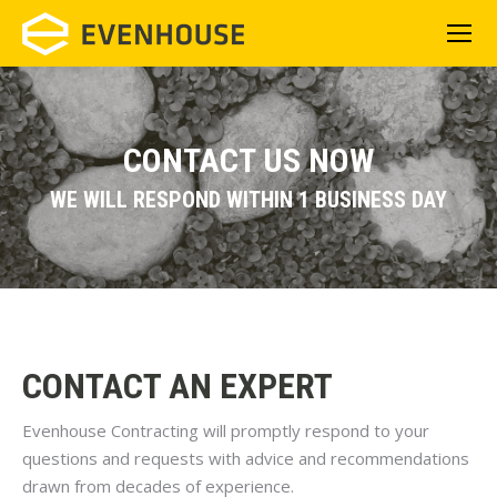
CONTACT US NOW
WE WILL RESPOND WITHIN 1 BUSINESS DAY
CONTACT AN EXPERT
Evenhouse Contracting will promptly respond to your
questions and requests with advice and recommendations
drawn from decades of experience.