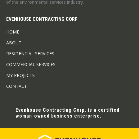
of the environmental services industry.
EVENHOUSE CONTRACTING CORP
HOME
ABOUT
RESIDENTIAL SERVICES
COMMERCIAL SERVICES
MY PROJECTS
CONTACT
Evenhouse Contracting Corp. is a certified
woman-owned business enterprise.